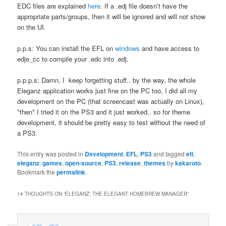
EDC files are explained
here
. If a .edj file doesn’t have the
appropriate parts/groups, then it will be ignored and will not show
on the UI.
p.p.s: You can install the EFL on
windows
and have access to
edje_cc to compile your .edc into .edj.
p.p.p.s: Damn, I keep forgetting stuff.. by the way, the whole
Eleganz application works just fine on the PC too, I did all my
development on the PC (that screencast was actually on Linux),
*then* I tried it on the PS3 and it just worked.. so for theme
development, it should be pretty easy to test without the need of
a PS3.
This entry was posted in
Development
,
EFL
,
PS3
and tagged
efl
,
eleganz
,
games
,
open-source
,
PS3
,
release
,
themes
by
kakaroto
.
Bookmark the
permalink
.
14 THOUGHTS ON “
ELEGANZ: THE ELEGANT HOMEBREW MANAGER
”