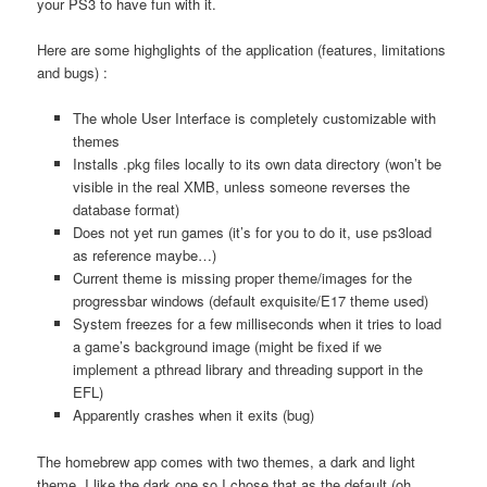
your PS3 to have fun with it.
Here are some highglights of the application (features, limitations
and bugs) :
The whole User Interface is completely customizable with
themes
Installs .pkg files locally to its own data directory (won’t be
visible in the real XMB, unless someone reverses the
database format)
Does not yet run games (it’s for you to do it, use ps3load
as reference maybe…)
Current theme is missing proper theme/images for the
progressbar windows (default exquisite/E17 theme used)
System freezes for a few milliseconds when it tries to load
a game’s background image (might be fixed if we
implement a pthread library and threading support in the
EFL)
Apparently crashes when it exits (bug)
The homebrew app comes with two themes, a dark and light
theme. I like the dark one so I chose that as the default (oh,