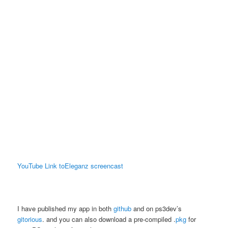
YouTube Link toEleganz screencast
I have published my app in both
github
and on ps3dev’s
gitorious
. and you can also download a pre-compiled .
pkg
for