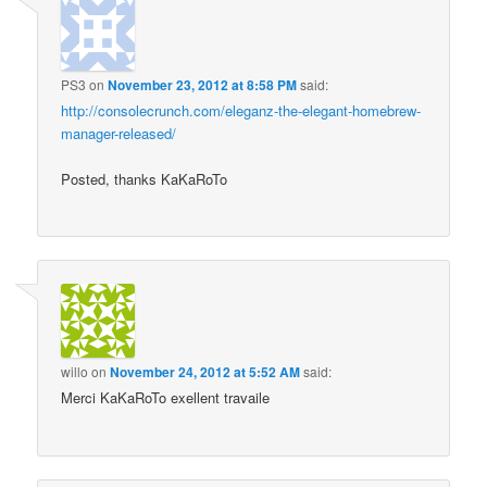
PS3
on
November 23, 2012 at 8:58 PM
said:
http://consolecrunch.com/eleganz-the-elegant-homebrew-
manager-released/
Posted, thanks KaKaRoTo
willo
on
November 24, 2012 at 5:52 AM
said:
Merci KaKaRoTo exellent travaile