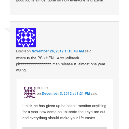
LordN
on
November 24, 2012 at 10:48 AM
said:
where is the PS3 HEN.. 4.xx jailbreak…
plzzzzzzzzzzzzzzzz man release it. almost one year
w8ing.
BROLY
on
December 3, 2012 at 1:21 PM
said:
i think he has given up he hasn’t mention anything
for a year now come on kakaroto the keys are out
and everything should make your life easier