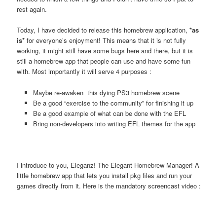
rest again.
Today, I have decided to release this homebrew application,
*as
is*
for everyone’s enjoyment! This means that it is not fully
working, it might still have some bugs here and there, but it is
still a homebrew app that people can use and have some fun
with. Most importantly it will serve 4 purposes :
Maybe re-awaken this dying PS3 homebrew scene
Be a good “exercise to the community” for finishing it up
Be a good example of what can be done with the EFL
Bring non-developers into writing EFL themes for the app
I introduce to you, Eleganz! The Elegant Homebrew Manager! A
little homebrew app that lets you install pkg files and run your
games directly from it. Here is the mandatory screencast video :