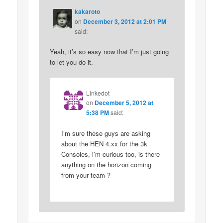
kakaroto
on
December 3, 2012 at 2:01 PM
said:
Yeah, it’s so easy now that I’m just going
to let you do it.
Linkedot
on
December 5, 2012 at
5:38 PM
said:
I’m sure these guys are asking
about the HEN 4.xx for the 3k
Consoles, i’m curious too, is there
anything on the horizon coming
from your team ?