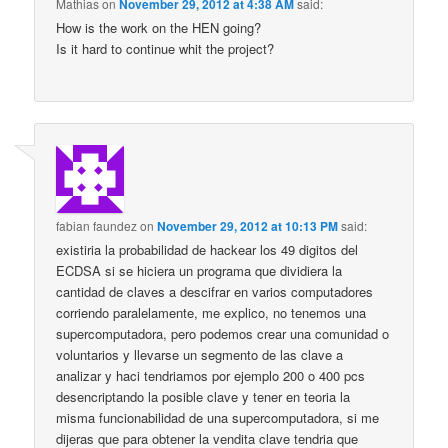
Mathias
on
November 29, 2012 at 4:38 AM
said:
How is the work on the HEN going?
Is it hard to continue whit the project?
fabian faundez
on
November 29, 2012 at 10:13 PM
said:
existiria la probabilidad de hackear los 49 digitos del
ECDSA si se hiciera un programa que dividiera la
cantidad de claves a descifrar en varios computadores
corriendo paralelamente, me explico, no tenemos una
supercomputadora, pero podemos crear una comunidad o
voluntarios y llevarse un segmento de las clave a
analizar y haci tendriamos por ejemplo 200 o 400 pcs
desencriptando la posible clave y tener en teoria la
misma funcionabilidad de una supercomputadora, si me
dijeras que para obtener la vendita clave tendria que