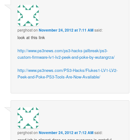
perghost
on
November 24, 2012 at 7:11 AM
said:
look at this link
http://www.ps3news.com/ps3-hacks-jailbreak/ps3-
custom-firmware-lv1-lv2-peek-and-poke-by-wutangrza/
http://www.ps3news.com/PS3-Hacks/Flukes1-LV1-LV2-
Peek-and-Poke-PS3-Tools-Are-Now-Available/
perghost
on
November 24, 2012 at 7:12 AM
said:
good job is almost done so now everyone is grateful