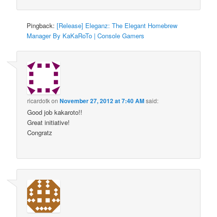
Pingback:
[Release] Eleganz: The Elegant Homebrew
Manager By KaKaRoTo | Console Gamers
ricardotk
on
November 27, 2012 at 7:40 AM
said:
Good job kakaroto!!
Great initiative!
Congratz