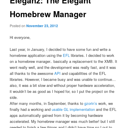
Eleganz: The Elegant
Homebrew Manager
Posted on
November 23, 2012
Hi everyone,
Last year, in January, I decided to have some fun and write a
homebrew application using the
EFL
libraries. I decided to work
on a homebrew manager.. basically a replacement to the XMB. It
went really well, and the development was really fast, and it was
all thanks to the awesome
API
and capabilities of the EFL
libraries. However, I became busy and was unable to continue…
also, it was a bit slow and without proper hardware acceleration,
it wouldn’t be as good as I hoped for, so I put the project on the
side.
After many months, in September, thanks to
gzorin’s
work, we
finally had a working and
usable GL implementation
and the EFL
apps automatically gained from it by becoming hardware
accelerated. My homebrew manager was much better! but I still
needed to finish a few things and I didn’t have time so I put to