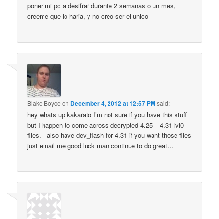
poner mi pc a desifrar durante 2 semanas o un mes,
creeme que lo haria, y no creo ser el unico
Blake Boyce
on
December 4, 2012 at 12:57 PM
said:
hey whats up kakarato I’m not sure if you have this stuff
but I happen to come across decrypted 4.25 – 4.31 lvl0
files. I also have dev_flash for 4.31 if you want those files
just email me good luck man continue to do great…