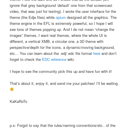
ignore that grey background ‘default’ one from that screencast
video, that was just for testing). I wrote the user interface for the
theme (the Edje files) while
opium
designed all the graphics. The
theme engine in the EFL is extremely powerful, so I hope I will
see tons of themes popping up. And I do not mean “change the
images” themes, I want real themes, where the whole UI is
different, a vertical XMB, a circular one, a 3D theme with
perspective/depth for the icons, a dynamic/moving background,
etc… You can learn about the .edj/.edc file format
here
and don’t
forget to check the
EDC reference
wiki.
I hope to see the community pick this up and have fun with it!
That’s about it, enjoy it, and send me your patches! I’ll be waiting
KaKaRoTo
p.s: Forgot to say that the rules/naming conventions/etc.. of the