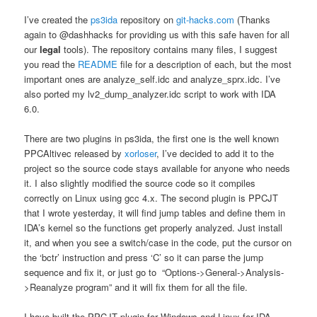
I’ve created the
ps3ida
repository on
git-hacks.com
(Thanks
again to @dashhacks for providing us with this safe haven for all
our
legal
tools). The repository contains many files, I suggest
you read the
README
file for a description of each, but the most
important ones are analyze_self.idc and analyze_sprx.idc. I’ve
also ported my lv2_dump_analyzer.idc script to work with IDA
6.0.
There are two plugins in ps3ida, the first one is the well known
PPCAltivec released by
xorloser
, I’ve decided to add it to the
project so the source code stays available for anyone who needs
it. I also slightly modified the source code so it compiles
correctly on Linux using gcc 4.x. The second plugin is PPCJT
that I wrote yesterday, it will find jump tables and define them in
IDA’s kernel so the functions get properly analyzed. Just install
it, and when you see a switch/case in the code, put the cursor on
the ‘bctr’ instruction and press ‘C’ so it can parse the jump
sequence and fix it, or just go to “Options->General->Analysis-
>Reanalyze program” and it will fix them for all the file.
I have built the PPCJT plugin for Windows and Linux for IDA