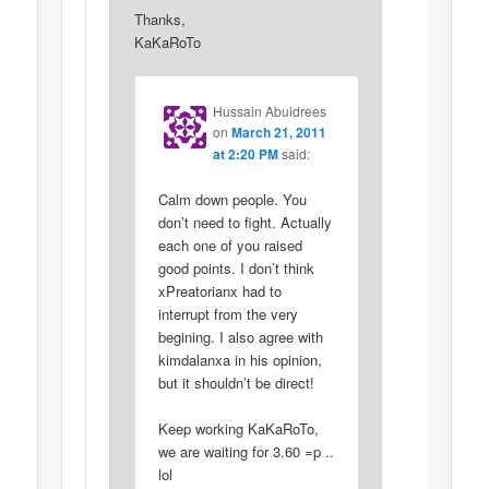
Thanks,
KaKaRoTo
Hussain Abuidrees
on
March 21, 2011
at 2:20 PM
said:
Calm down people. You
don’t need to fight. Actually
each one of you raised
good points. I don’t think
xPreatorianx had to
interrupt from the very
begining. I also agree with
kimdalanxa in his opinion,
but it shouldn’t be direct!
Keep working KaKaRoTo,
we are waiting for 3.60 =p ..
lol