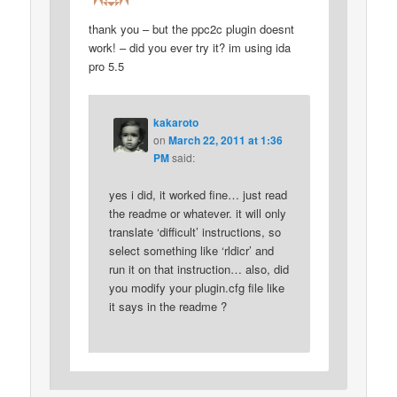
thank you – but the ppc2c plugin doesnt
work! – did you ever try it? im using ida
pro 5.5
kakaroto
on
March 22, 2011 at 1:36
PM
said:
yes i did, it worked fine… just read
the readme or whatever. it will only
translate ‘difficult’ instructions, so
select something like ‘rldicr’ and
run it on that instruction… also, did
you modify your plugin.cfg file like
it says in the readme ?