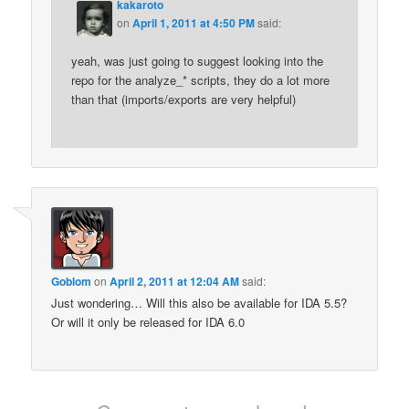
kakaroto
on
April 1, 2011 at 4:50 PM
said:
yeah, was just going to suggest looking into the
repo for the analyze_* scripts, they do a lot more
than that (imports/exports are very helpful)
Goblom
on
April 2, 2011 at 12:04 AM
said:
Just wondering… Will this also be available for IDA 5.5?
Or will it only be released for IDA 6.0