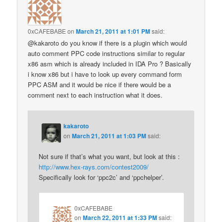
0xCAFEBABE
on
March 21, 2011 at 1:01 PM
said:
@kakaroto do you know if there is a plugin which would
auto comment PPC code instructions similar to regular
x86 asm which is already included in IDA Pro ? Basically
i know x86 but i have to look up every command form
PPC ASM and it would be nice if there would be a
comment next to each instruction what it does.
kakaroto
on
March 21, 2011 at 1:03 PM
said:
Not sure if that’s what you want, but look at this :
http://www.hex-rays.com/contest2009/
Specifically look for ‘ppc2c’ and ‘ppchelper’.
0xCAFEBABE
on
March 22, 2011 at 1:33 PM
said: