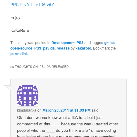
PPCJT v0.1 for IDA v6.0.
Enjoy!
KaKaRoTo
This entry was posted in
Development
,
PS3
and tagged
git
,
ida
,
open-source
,
PS3
,
ps3ida
,
release
by
kakaroto
. Bookmark the
permalink
.
25 THOUGHTS ON “
PS3IDA RELEASED!
”
kimdalanxa
on
March 20, 2011 at 11:03 PM
said:
Ok! i dont wanna know what a IDA is… but i just
commented at this ____ because the way u treated other
people! who the ____ do you think u are? u have coding
knowledge others have math or grammar or mechanical