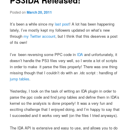
PS3IDA Released!
Posted on
March 20, 2011
It’s been a while since my
last post
! A lot has been happening
lately, I’ve mostly kept my followers updated on what’s new
through
my Twitter account
, but I think that this deserves a post
of its own!
I’ve been reversing some PPC code in
IDA
and unfortunately, it
doesn’t handle the PS3 files very well, so I wrote a lot of scripts
in order to make it parse the files properly! There was one thing
missing though that I couldn’t do with an .idc script : handling of
jump tables
.
Yesterday, I took on the task of writing an IDA plugin in order to
parse the ppc code and find jump tables and define them in IDA’s
kernel so the analysis is done properly! It was a very fun and
exciting challenge that I enjoyed doing, and I’m happy to say that
I succeeded and it works very well (on the files I tried anyways).
The IDA API is extensive and easy to use, and allows you to do