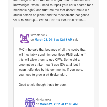
knowledges! when u need to repair yore car u search for a
mechanic right? and trust me m8 that doesnt make u a
stupid person on planet and the mechanichs not gonna
tell u to shut up… WE ALL NEED EACH OTHERS…
xPreatorianx
on
March 21, 2011 at 12:13 AM
said:
@Kim he said that because of all the noobs that
will inevitably send him countless PMS asking if
this will allow them to use CFW. So he did a
preemptive strike. I can’t use IDA at all but I
wasn’t offended by his comments. If you were,
you need to grow a bit thicker skin.
Good article though that’s for sure.
kimdalanxa
on
March 21, 2011 at 12:36 AM