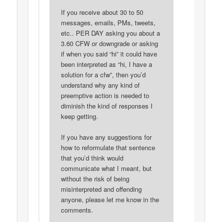
If you receive about 30 to 50
messages, emails, PMs, tweets,
etc.. PER DAY asking you about a
3.60 CFW or downgrade or asking
if when you said “hi” it could have
been interpreted as “hi, I have a
solution for a cfw”, then you’d
understand why any kind of
preemptive action is needed to
diminish the kind of responses I
keep getting.
If you have any suggestions for
how to reformulate that sentence
that you’d think would
communicate what I meant, but
without the risk of being
misinterpreted and offending
anyone, please let me know in the
comments.