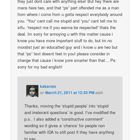
they just dont care with anything else! But hey there are
mans here two, and that “ps” part offended me as a man
from where i come from u gotta respect everybody around
you. “You” cant call me stupid and “you” cant tell me to
stfu. “respect me if you wanna be respected” thats the
deal. Im sorry for annoying u with this matter cause i
know you have more important stuff to do, but im no
moralist just an educatted guy and i know u are two but
that “ps” text doesnt feet in you! please consider in
change that cause i know yore smarter than that… Ps:
sorry for my bad english!
kakaroto
on
March 21, 2011 at 12:35 PM
said:
Thanks, moving the ‘stupid people’ into ‘stupid
and irrelevant questions’ is good. I’ve modified the
p.s.. I also added a “constructive comment”
wording so it gives a ‘chance’ for people non
familiar with IDA to still post if they have anything
to say.