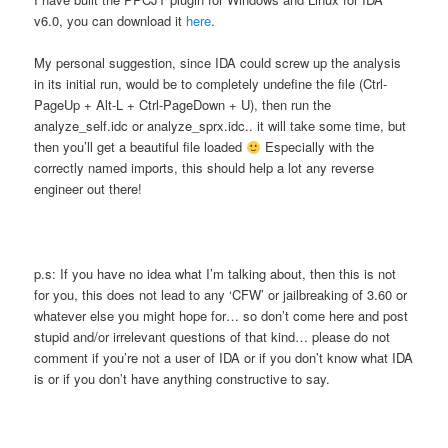
v6.0, you can download it
here
.
My personal suggestion, since IDA could screw up the analysis
in its initial run, would be to completely undefine the file (Ctrl-
PageUp + Alt-L + Ctrl-PageDown + U), then run the
analyze_self.idc or analyze_sprx.idc.. it will take some time, but
then you’ll get a beautiful file loaded
Especially with the
correctly named imports, this should help a lot any reverse
engineer out there!
p.s: If you have no idea what I’m talking about, then this is not
for you, this does not lead to any ‘CFW’ or jailbreaking of 3.60 or
whatever else you might hope for… so don’t come here and post
stupid and/or irrelevant questions of that kind… please do not
comment if you’re not a user of IDA or if you don’t know what IDA
is or if you don’t have anything constructive to say.