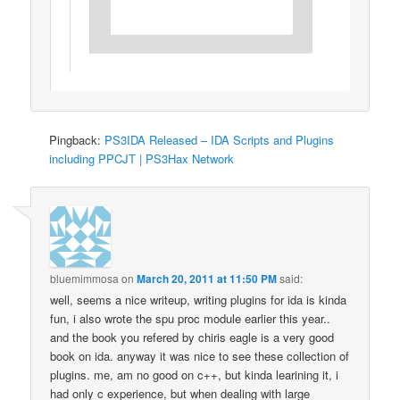
Pingback:
PS3IDA Released – IDA Scripts and Plugins
including PPCJT | PS3Hax Network
bluemimmosa
on
March 20, 2011 at 11:50 PM
said:
well, seems a nice writeup, writing plugins for ida is kinda
fun, i also wrote the spu proc module earlier this year..
and the book you refered by chiris eagle is a very good
book on ida. anyway it was nice to see these collection of
plugins. me, am no good on c++, but kinda learining it, i
had only c experience, but when dealing with large