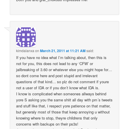
kimdalanxa
on
March 21, 2011 at 11:21 AM
said:
If you have no idea what I’m talking about, then this is
not for you, this does not lead to any ‘CFW’ or
jailbreaking of 3.60 or whatever else you might hope for…
so dont come here and post stupid and irrelevant
questions of that kind… so plz do not comment if youre
not a user of IDA or if you don’t know what IDA is.
I know is complicated when someones allways behind
yore S asking you the same shiit all day with pm´s tweets
and stuff like that, i respect yore patience on that matter,
but generaly most of those that keep annoying u without
knowing where to stop, theyre childrens that only
concerns with backups on their ps3s!