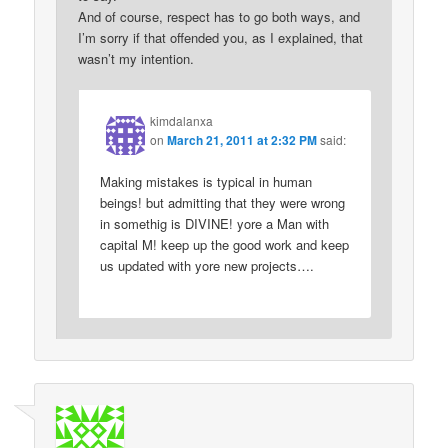
And of course, respect has to go both ways, and
I’m sorry if that offended you, as I explained, that
wasn’t my intention.
kimdalanxa
on
March 21, 2011 at 2:32 PM
said:
Making mistakes is typical in human
beings! but admitting that they were wrong
in somethig is DIVINE! yore a Man with
capital M! keep up the good work and keep
us updated with yore new projects….