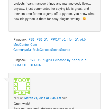
projects i cant manage things and manage code flow…
anyway, i just commented for saying ida is great. and i
think its time for me to jump off to python, you know what
now ida python is there for easy plugins writing..
Pingback:
PS3: PS3IDA - PPCJT v0.1 for IDA v6.0 -
ModControl.Com -
GermanysNr1MultiConsoleSceneSource
Pingback:
PS3 IDA Plugins Released by KaKaRoTo! —
CONSOLE DEMON
N.N.
on
March 21, 2011 at 9:45 AM
said:
Great work!
Both you and graf_chokobo impresses me!