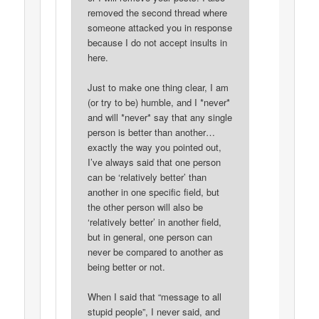
removed the second thread where
someone attacked you in response
because I do not accept insults in
here.
Just to make one thing clear, I am
(or try to be) humble, and I *never*
and will *never* say that any single
person is better than another…
exactly the way you pointed out,
I’ve always said that one person
can be ‘relatively better’ than
another in one specific field, but
the other person will also be
‘relatively better’ in another field,
but in general, one person can
never be compared to another as
being better or not.
When I said that “message to all
stupid people”, I never said, and