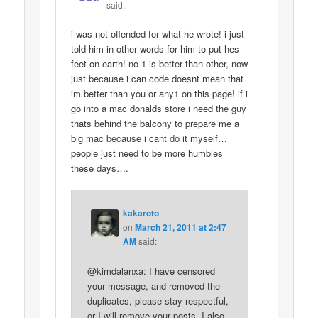
said:
i was not offended for what he wrote! i just
told him in other words for him to put hes
feet on earth! no 1 is better than other, now
just because i can code doesnt mean that
im better than you or any1 on this page! if i
go into a mac donalds store i need the guy
thats behind the balcony to prepare me a
big mac because i cant do it myself…
people just need to be more humbles
these days….
kakaroto
on
March 21, 2011 at 2:47
AM
said:
@kimdalanxa: I have censored
your message, and removed the
duplicates, please stay respectful,
or I will remove your posts. I also