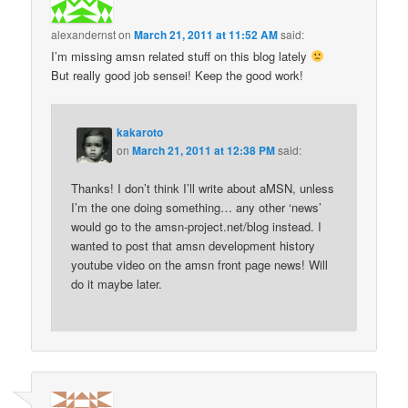
alexandernst
on
March 21, 2011 at 11:52 AM
said:
I’m missing amsn related stuff on this blog lately
But really good job sensei! Keep the good work!
kakaroto
on
March 21, 2011 at 12:38 PM
said:
Thanks! I don’t think I’ll write about aMSN, unless
I’m the one doing something… any other ‘news’
would go to the amsn-project.net/blog instead. I
wanted to post that amsn development history
youtube video on the amsn front page news! Will
do it maybe later.