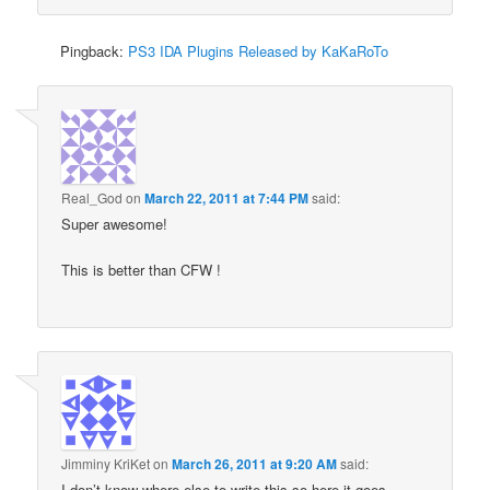
Pingback:
PS3 IDA Plugins Released by KaKaRoTo
Real_God
on
March 22, 2011 at 7:44 PM
said:
Super awesome!
This is better than CFW !
Jimminy KriKet
on
March 26, 2011 at 9:20 AM
said:
I don’t know where else to write this so here it goes…