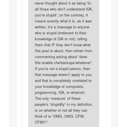
never thought about it as being “to
all those who don’t understand IDA,
you’re stupid”, on the contrary, it
means exactly what it is, as it was
written, it’s a message to anyone
who is stupid (irrelevant to their
knowledge of IDA or not), telling
them that IF they don’t know what
this post is about, then refrain from
commenting asking about “does
this enable cfw/backups/whatever”.
If you’re not a stupid person, then
that message doesn’t apply to you,
and that is completely unrelated to
your knowledge of computers,
programming, IDA, or whatnot!
The only ‘measure’ of these
people’s “stupidity” in my definition,
is on whether or not all they can
think of is “OMG, OMG, CFW,
CFW!!!”