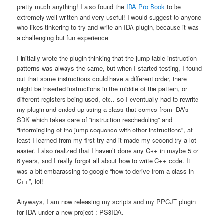
pretty much anything! I also found the
IDA Pro Book
to be
extremely well written and very useful! I would suggest to anyone
who likes tinkering to try and write an IDA plugin, because it was
a challenging but fun experience!
I initially wrote the plugin thinking that the jump table instruction
patterns was always the same, but when I started testing, I found
out that some instructions could have a different order, there
might be inserted instructions in the middle of the pattern, or
different registers being used, etc.. so I eventually had to rewrite
my plugin and ended up using a class that comes from IDA’s
SDK which takes care of “instruction rescheduling” and
“intermingling of the jump sequence with other instructions”, at
least I learned from my first try and it made my second try a lot
easier. I also realized that I haven’t done any C++ in maybe 5 or
6 years, and I really forgot all about how to write C++ code. It
was a bit embarassing to google “how to derive from a class in
C++”, lol!
Anyways, I am now releasing my scripts and my PPCJT plugin
for IDA under a new project : PS3IDA.