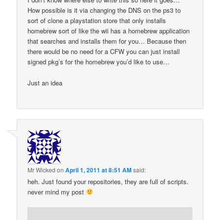
How possible is it via changing the DNS on the ps3 to
sort of clone a playstation store that only installs
homebrew sort of like the wii has a homebrew application
that searches and installs them for you… Because then
there would be no need for a CFW you can just install
signed pkg’s for the homebrew you’d like to use…
Just an idea
Mr Wicked
on
April 1, 2011 at 8:51 AM
said:
heh. Just found your repositories, they are full of scripts.
never mind my post